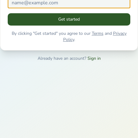
Get started
By clicking "Get started" you agree to our
Terms
and
Privacy
Policy
.
Already have an account?
Sign in