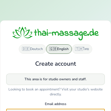
🇩🇪
🇬🇧
🇹🇭
Deutsch
English
ไทย
Create account
This area is for studio owners and staff.
Looking to book an appointment? Visit your studio's website
directly.
Email address