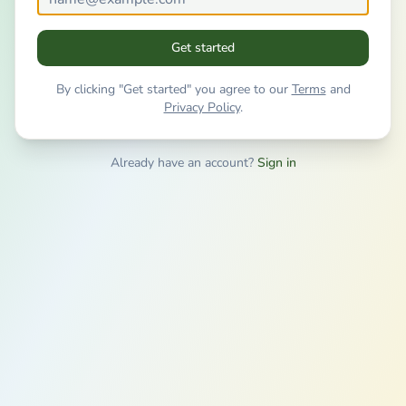
Get started
By clicking "Get started" you agree to our
Terms
and
Privacy Policy
.
Already have an account?
Sign in