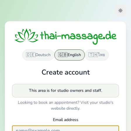
🇩🇪
🇬🇧
🇹🇭
Deutsch
English
ไทย
Create account
This area is for studio owners and staff.
Looking to book an appointment? Visit your studio's
website directly.
Email address