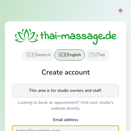
🇩🇪
🇬🇧
🇹🇭
Deutsch
English
ไทย
Create account
This area is for studio owners and staff.
Looking to book an appointment? Visit your studio's
website directly.
Email address