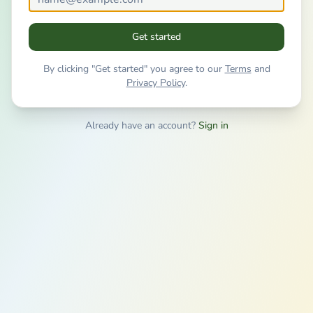
Get started
By clicking "Get started" you agree to our
Terms
and
Privacy Policy
.
Already have an account?
Sign in