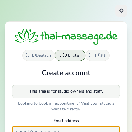
🇩🇪
🇬🇧
🇹🇭
Deutsch
English
ไทย
Create account
This area is for studio owners and staff.
Looking to book an appointment? Visit your studio's
website directly.
Email address