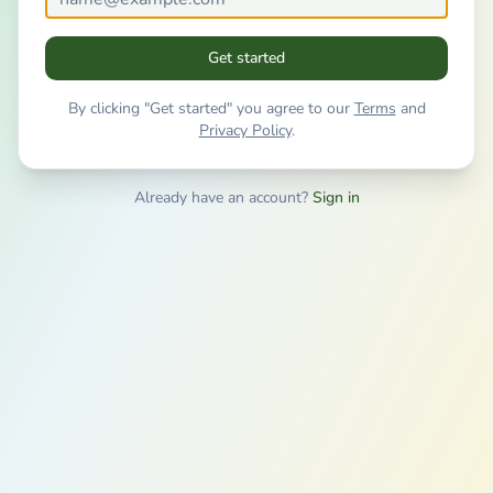
Get started
By clicking "Get started" you agree to our
Terms
and
Privacy Policy
.
Already have an account?
Sign in