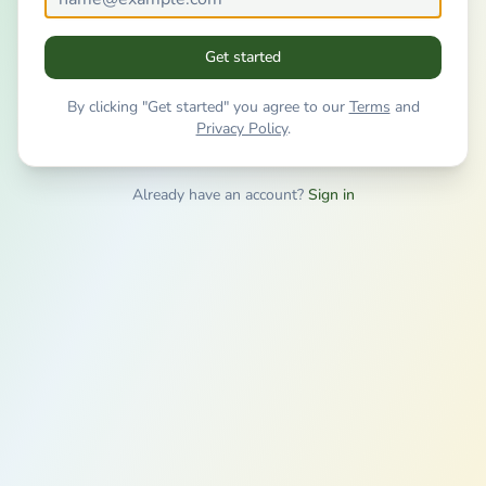
Get started
By clicking "Get started" you agree to our
Terms
and
Privacy Policy
.
Already have an account?
Sign in