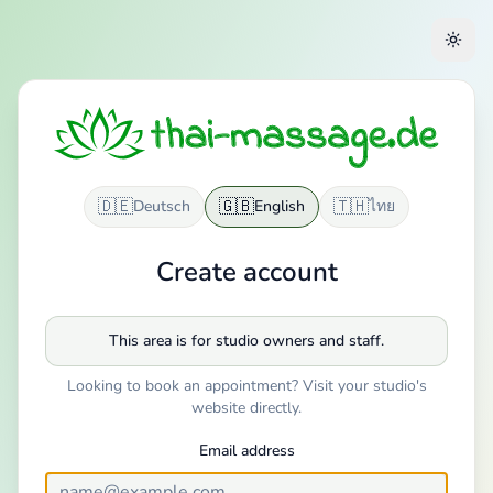
🇩🇪
🇬🇧
🇹🇭
Deutsch
English
ไทย
Create account
This area is for studio owners and staff.
Looking to book an appointment? Visit your studio's
website directly.
Email address